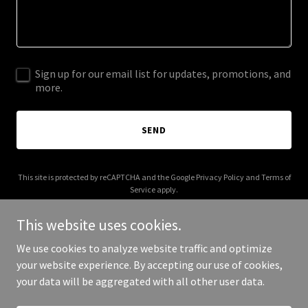
Sign up for our email list for updates, promotions, and
more.
SEND
This site is protected by reCAPTCHA and the Google
Privacy Policy
and
Terms of
Service
apply.
This website uses cookies.
We use cookies to analyze website traffic and optimize
your website experience. By accepting our use of cookies,
Copyright © 2025 Salt Lake City Deck - All Rights Reserved.
your data will be aggregated with all other user data.
Powered by