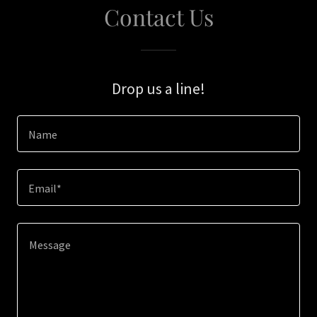
Contact Us
Drop us a line!
Name
Email*