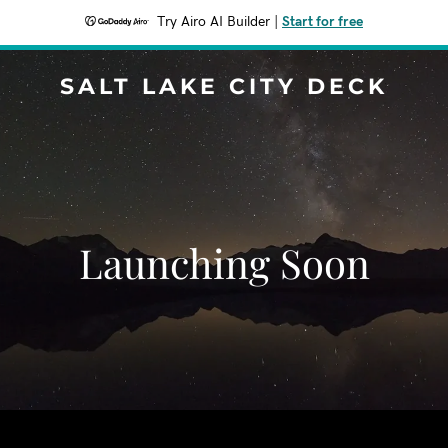
Try Airo AI Builder
|
Start for free
SALT LAKE CITY DECK
Launching Soon